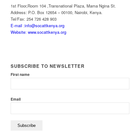
1st Floor,Room 104 ,Transnational Plaza, Mama Ngina St.
Address: P.O. Box 12654 – 00100, Nairobi, Kenya.
Tel/Fax: 254 726 428 903
E-mail :info@socattkenya.org
Website: www.socattkenya.org
SUBSCRIBE TO NEWSLETTER
First name
Email