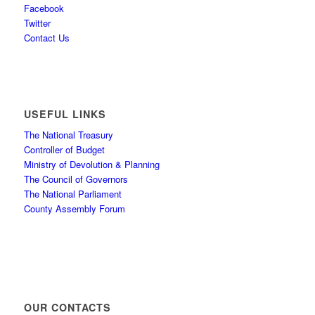
Facebook
Twitter
Contact Us
USEFUL LINKS
The National Treasury
Controller of Budget
Ministry of Devolution & Planning
The Council of Governors
The National Parliament
County Assembly Forum
OUR CONTACTS