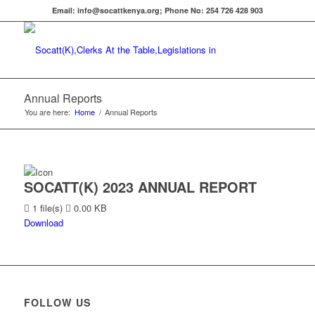
Email: info@socattkenya.org; Phone No: 254 726 428 903
Annual Reports
You are here:
Home
/
Annual Reports
SOCATT(K) 2023 ANNUAL REPORT
1 file(s)
0.00 KB
Download
FOLLOW US