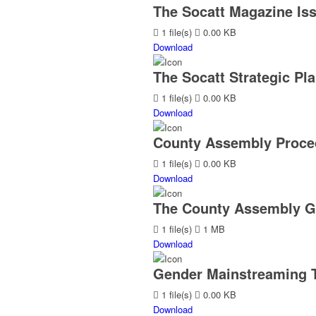
The Socatt Magazine Iss
1 file(s)
0.00 KB
Download
The Socatt Strategic Pla
1 file(s)
0.00 KB
Download
County Assembly Proced
1 file(s)
0.00 KB
Download
The County Assembly G
1 file(s)
1 MB
Download
Gender Mainstreaming T
1 file(s)
0.00 KB
Download