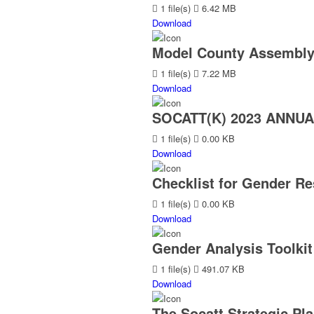
1 file(s)
6.42 MB
Download
Model County Assembly
1 file(s)
7.22 MB
Download
SOCATT(K) 2023 ANNU
1 file(s)
0.00 KB
Download
Checklist for Gender Re
1 file(s)
0.00 KB
Download
Gender Analysis Toolkit
1 file(s)
491.07 KB
Download
The Socatt Strategic Pla