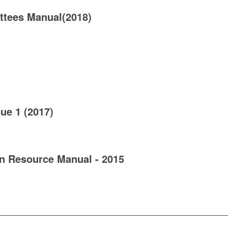
tees Manual(2018)
ue 1 (2017)
 Resource Manual - 2015