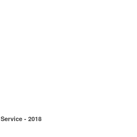
Service - 2018