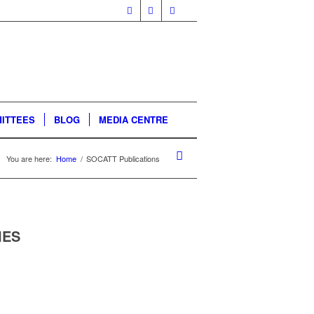
ITTEES
BLOG
MEDIA CENTRE
You are here:
Home
/
SOCATT Publications
IES