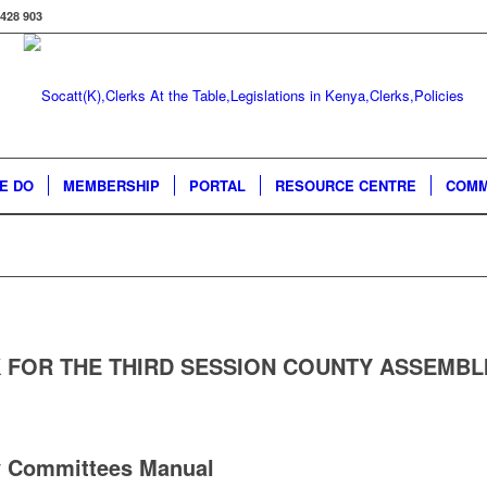
 428 903
E DO
MEMBERSHIP
PORTAL
RESOURCE CENTRE
COMM
 FOR THE THIRD SESSION COUNTY ASSEMBL
 Committees Manual