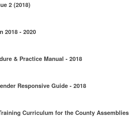
ue 2 (2018)
n 2018 - 2020
ure & Practice Manual - 2018
ender Responsive Guide - 2018
raining Curriculum for the County Assemblies 