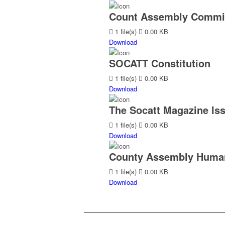
Count Assembly Commit
1 file(s)
0.00 KB
Download
SOCATT Constitution
1 file(s)
0.00 KB
Download
The Socatt Magazine Iss
1 file(s)
0.00 KB
Download
County Assembly Human
1 file(s)
0.00 KB
Download