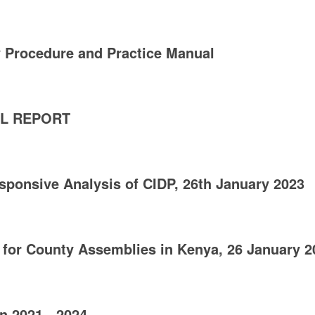
 Procedure and Practice Manual
AL REPORT
sponsive Analysis of CIDP, 26th January 2023
 for County Assemblies in Kenya, 26 January 2
n 2021 - 2024