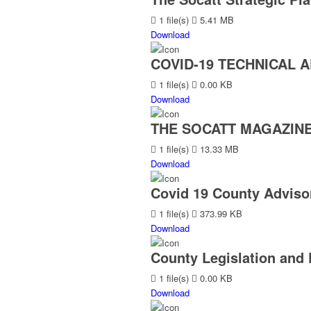
1 file(s)
5.41 MB
Download
COVID-19 TECHNICAL A
1 file(s)
0.00 KB
Download
THE SOCATT MAGAZINE 
1 file(s)
13.33 MB
Download
Covid 19 County Advisor
1 file(s)
373.99 KB
Download
County Legislation and 
1 file(s)
0.00 KB
Download