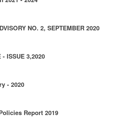
DVISORY NO. 2, SEPTEMBER 2020
- ISSUE 3,2020
y - 2020
Policies Report 2019