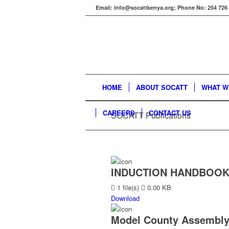
Email: info@socattkenya.org; Phone No: 254 726
HOME
ABOUT SOCATT
WHAT W
CAREERS
CONTACT US
SOCATT Publications
INDUCTION HANDBOOK
1 file(s)
0.00 KB
Download
Model County Assembly