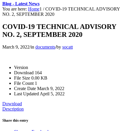
Blog - Latest News
You are here:
Home
1
/
COVID-19 TECHNICAL ADVISORY
NO. 2, SEPTEMBER 2020
COVID-19 TECHNICAL ADVISORY
NO. 2, SEPTEMBER 2020
March 9, 2022
/
in
documents
/
by
socatt
Version
Download
164
File Size
0.00 KB
File Count
1
Create Date
March 9, 2022
Last Updated
April 5, 2022
Download
Description
Share this entry