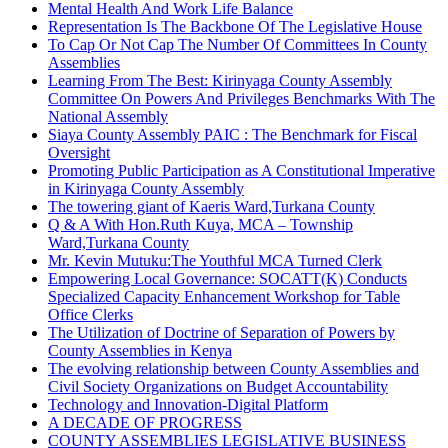
Mental Health And Work Life Balance
Representation Is The Backbone Of The Legislative House
To Cap Or Not Cap The Number Of Committees In County
Assemblies
Learning From The Best: Kirinyaga County Assembly
Committee On Powers And Privileges Benchmarks With The
National Assembly
Siaya County Assembly PAIC : The Benchmark for Fiscal
Oversight
Promoting Public Participation as A Constitutional Imperative
in Kirinyaga County Assembly
The towering giant of Kaeris Ward,Turkana County
Q & A With Hon.Ruth Kuya, MCA – Township
Ward,Turkana County
Mr. Kevin Mutuku:The Youthful MCA Turned Clerk
Empowering Local Governance: SOCATT(K) Conducts
Specialized Capacity Enhancement Workshop for Table
Office Clerks
The Utilization of Doctrine of Separation of Powers by
County Assemblies in Kenya
The evolving relationship between County Assemblies and
Civil Society Organizations on Budget Accountability
Technology and Innovation-Digital Platform
A DECADE OF PROGRESS
COUNTY ASSEMBLIES LEGISLATIVE BUSINESS