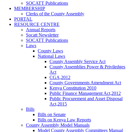
SOCATT Publications
MEMBERSHIP
Clerks of the County Assembly
PORTAL
RESOURCE CENTRE
Annual Reports
Socatt Newsletter
SOCATT Publications
Laws
County Laws
National Laws
County Assembly Service Act
County Assemblies Power & Priviledges
Act
CGA,2012
County Governments Amendment Act
Kenya Constitution 2010
Public Finance Management Act,2012
Public Procurement and Asset Disposal
Act,2015
Bills
Bills on Senate
Bills on Kenya Law Reports
County Assembly Model Manuals
Model County Assembly Committees Manual