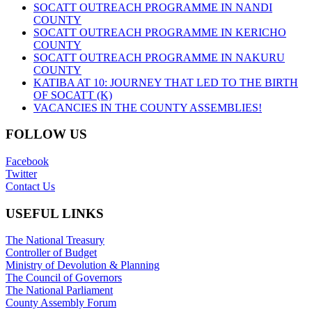
SOCATT OUTREACH PROGRAMME IN NANDI
COUNTY
SOCATT OUTREACH PROGRAMME IN KERICHO
COUNTY
SOCATT OUTREACH PROGRAMME IN NAKURU
COUNTY
KATIBA AT 10: JOURNEY THAT LED TO THE BIRTH
OF SOCATT (K)
VACANCIES IN THE COUNTY ASSEMBLIES!
FOLLOW US
Facebook
Twitter
Contact Us
USEFUL LINKS
The National Treasury
Controller of Budget
Ministry of Devolution & Planning
The Council of Governors
The National Parliament
County Assembly Forum