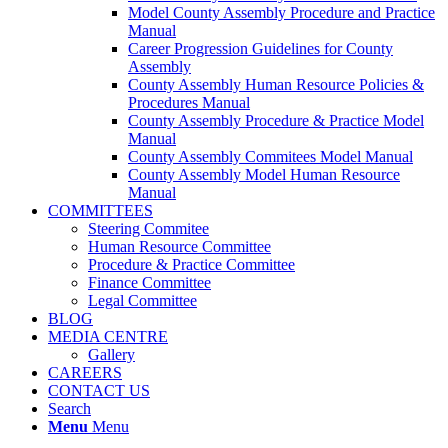
Model County Assembly Procedure and Practice
Manual
Career Progression Guidelines for County
Assembly
County Assembly Human Resource Policies &
Procedures Manual
County Assembly Procedure & Practice Model
Manual
County Assembly Commitees Model Manual
County Assembly Model Human Resource
Manual
COMMITTEES
Steering Commitee
Human Resource Committee
Procedure & Practice Committee
Finance Committee
Legal Committee
BLOG
MEDIA CENTRE
Gallery
CAREERS
CONTACT US
Search
Menu
Menu