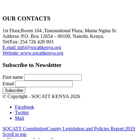
OUR CONTACTS
1st Floor,Room 104 ,Transnational Plaza, Mama Ngina St.
Address: P.O. Box 12654 – 00100, Nairobi, Kenya.
Tel/Fax: 254 726 428 903
E-mail :info@socattkenya.org
Website: www.socattkenya.org
Subscribe to Newsletter
First name
Email
© Copyright - SOCATT KENYA 2026
Facebook
Twitter
Mail
SOCATT Constitution
County Legislation and Policies Report 2019
Scroll to top