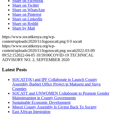
Share on Facebook
Share on Twitter
Share on WhatsApp
Share on Pinterest
Share on LinkedIn
Share on Reddit
Share by Mail
https://www.socattkenya.org/wp-
content/uploads/2020/11/logosocatt.png
0
0
socatt
https://www.socattkenya.org/wp-
content/uploads/2020/11/logosocatt.png
socatt
2022-03-09
09:52:15
2022-04-05 10:59:00
COVID-19 TECHNICAL
ADVISORY NO. 2, SEPTEMBER 2020
Latest Posts
SOCATT(K) and IPF Collaborate to Launch County
Assembly Budget Office Project in Makueni and Siaya
Counties
SOCATT and UNWOMEN Collaborate to Promote Gender
Mainstreaming in County Governments
Sustainable Economic Development
Migori County Assembly Is Giving Back To Society
East African Integration