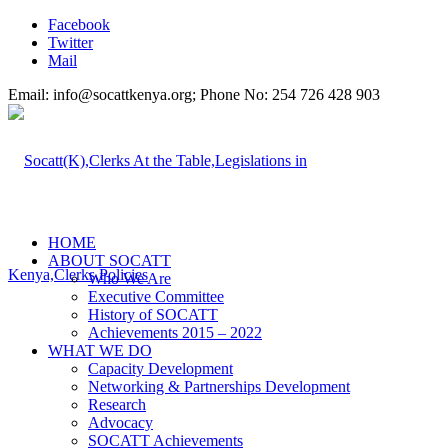
Facebook
Twitter
Mail
Email: info@socattkenya.org; Phone No: 254 726 428 903
HOME
ABOUT SOCATT
Who We Are
Executive Committee
History of SOCATT
Achievements 2015 – 2022
WHAT WE DO
Capacity Development
Networking & Partnerships Development
Research
Advocacy
SOCATT Achievements