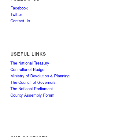
Facebook
Twitter
Contact Us
USEFUL LINKS
The National Treasury
Controller of Budget
Ministry of Devolution & Planning
The Council of Governors
The National Parliament
County Assembly Forum