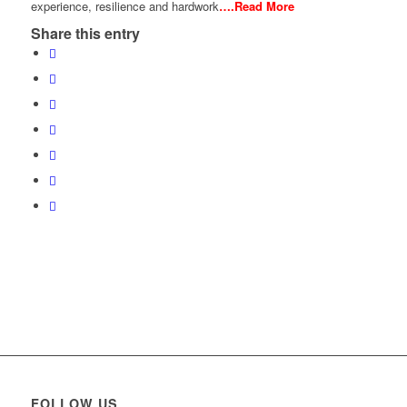
experience, resilience and hardwork
….Read More
Share this entry
FOLLOW US