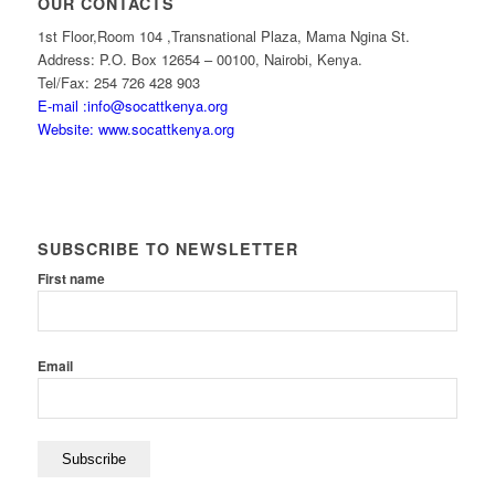
OUR CONTACTS
1st Floor,Room 104 ,Transnational Plaza, Mama Ngina St.
Address: P.O. Box 12654 – 00100, Nairobi, Kenya.
Tel/Fax: 254 726 428 903
E-mail :info@socattkenya.org
Website: www.socattkenya.org
SUBSCRIBE TO NEWSLETTER
First name
Email