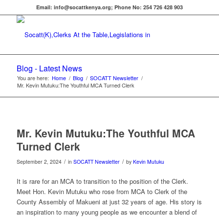
Email: info@socattkenya.org; Phone No: 254 726 428 903
Blog - Latest News
You are here:
Home
/
Blog
/
SOCATT Newsletter
/
Mr. Kevin Mutuku:The Youthful MCA Turned Clerk
Mr. Kevin Mutuku:The Youthful MCA
Turned Clerk
/
/
September 2, 2024
in
SOCATT Newsletter
by
Kevin Mutuku
It is rare for an MCA to transition to the position of the Clerk.
Meet Hon. Kevin Mutuku who rose from MCA to Clerk of the
County Assembly of Makueni at just 32 years of age. His story is
an inspiration to many young people as we encounter a blend of