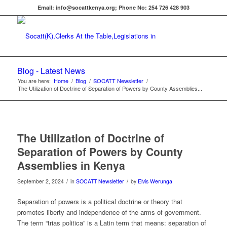
Email: info@socattkenya.org; Phone No: 254 726 428 903
Blog - Latest News
You are here:
Home
/
Blog
/
SOCATT Newsletter
/
The Utilization of Doctrine of Separation of Powers by County Assemblies...
The Utilization of Doctrine of
Separation of Powers by County
Assemblies in Kenya
/
/
September 2, 2024
in
SOCATT Newsletter
by
Elvis Werunga
Separation of powers is a political doctrine or theory that
promotes liberty and independence of the arms of government.
The term “trias politica” is a Latin term that means: separation of