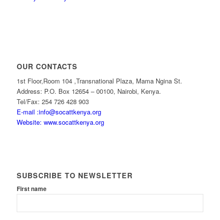
OUR CONTACTS
1st Floor,Room 104 ,Transnational Plaza, Mama Ngina St.
Address: P.O. Box 12654 – 00100, Nairobi, Kenya.
Tel/Fax: 254 726 428 903
E-mail :info@socattkenya.org
Website: www.socattkenya.org
SUBSCRIBE TO NEWSLETTER
First name