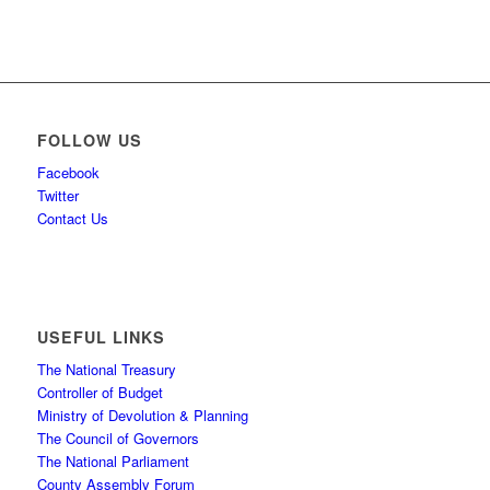
FOLLOW US
Facebook
Twitter
Contact Us
USEFUL LINKS
The National Treasury
Controller of Budget
Ministry of Devolution & Planning
The Council of Governors
The National Parliament
County Assembly Forum