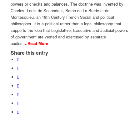
powers or checks and balances. The doctrine was invented by
Charles- Louis de Secondant, Baron de La Brede et de
Montesquieu, an 18th Century French Social and political
philosopher. It is a political rather than a legal philosophy that
supports the idea that Legislative, Executive and Judicial powers
of government are vested and exercised by separate
bodies..
..Read More
Share this entry