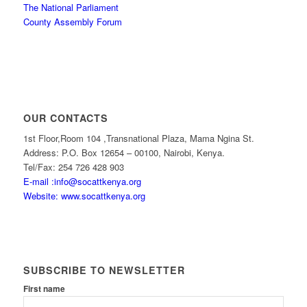
The National Parliament
County Assembly Forum
OUR CONTACTS
1st Floor,Room 104 ,Transnational Plaza, Mama Ngina St.
Address: P.O. Box 12654 – 00100, Nairobi, Kenya.
Tel/Fax: 254 726 428 903
E-mail :info@socattkenya.org
Website: www.socattkenya.org
SUBSCRIBE TO NEWSLETTER
First name