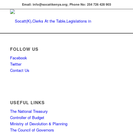
Email: info@socattkenya.org; Phone No: 254 726 428 903
FOLLOW US
Facebook
Twitter
Contact Us
USEFUL LINKS
The National Treasury
Controller of Budget
Ministry of Devolution & Planning
The Council of Governors