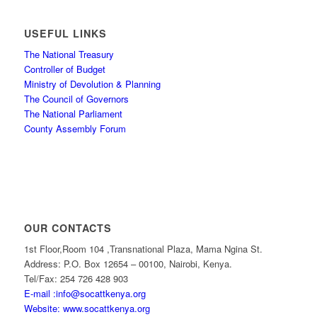
USEFUL LINKS
The National Treasury
Controller of Budget
Ministry of Devolution & Planning
The Council of Governors
The National Parliament
County Assembly Forum
OUR CONTACTS
1st Floor,Room 104 ,Transnational Plaza, Mama Ngina St.
Address: P.O. Box 12654 – 00100, Nairobi, Kenya.
Tel/Fax: 254 726 428 903
E-mail :info@socattkenya.org
Website: www.socattkenya.org