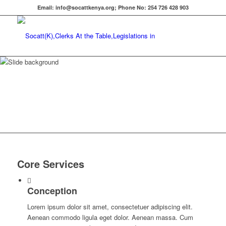
Email: info@socattkenya.org; Phone No: 254 726 428 903
Why you should
choose
Core Services
Conception
Lorem ipsum dolor sit amet, consectetuer adipiscing elit.
Aenean commodo ligula eget dolor. Aenean massa. Cum