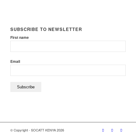
SUBSCRIBE TO NEWSLETTER
First name
Email
© Copyright - SOCATT KENYA 2026