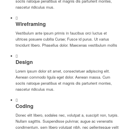
sociis natoque penatibus et magnis dis parturient montes,
nascetur ridiculus mus.
Wireframing
Vestibulum ante ipsum primis in faucibus orci luctus et
ultrices posuere cubilia Curae; Fusce id purus. Ut varius
tincidunt libero. Phasellus dolor. Maecenas vestibulum mollis
Design
Lorem ipsum dolor sit amet, consectetuer adipiscing elit.
Aenean commodo ligula eget dolor. Aenean massa. Cum
sociis natoque penatibus et magnis dis parturient montes,
nascetur ridiculus mus.
Coding
Donec elit libero, sodales nec, volutpat a, suscipit non, turpis.
Nullam sagittis. Suspendisse pulvinar, augue ac venenatis
condimentum, sem libero volutpat nibh, nec pellentesque velit