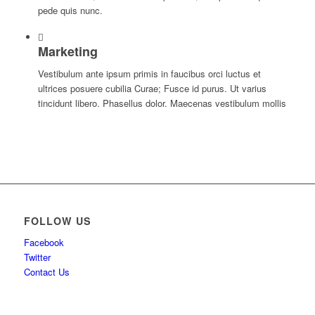
pede quis nunc.
Marketing
Vestibulum ante ipsum primis in faucibus orci luctus et
ultrices posuere cubilia Curae; Fusce id purus. Ut varius
tincidunt libero. Phasellus dolor. Maecenas vestibulum mollis
FOLLOW US
Facebook
Twitter
Contact Us